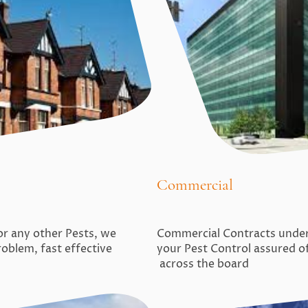
Commercial
Commercial Contracts undert
 or any other Pests, we
your Pest Control assured o
roblem, fast effective
across the board