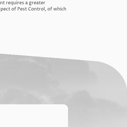
 requires a greater
pect of Pest Control, of which