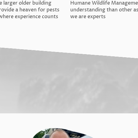
e larger older building
Humane Wildlife Management
rovide a heaven for pests
understanding than other as
s where experience counts
we are experts