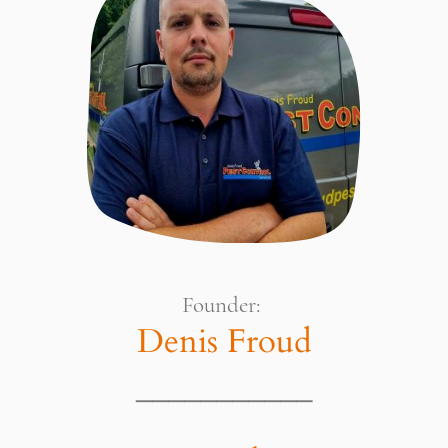
Founder:
Denis Froud
___________