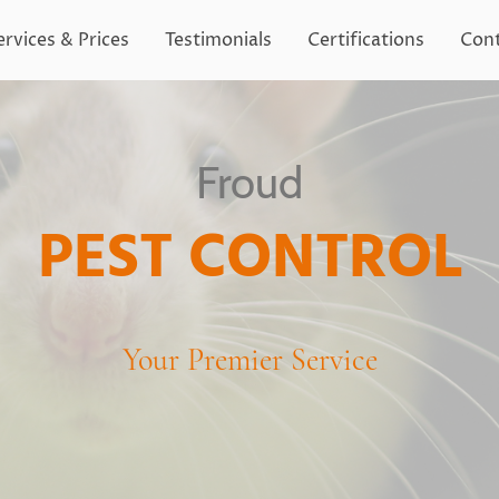
ervices & Prices
Testimonials
Certifications
Cont
Froud
PEST CONTROL
Your Premier Service