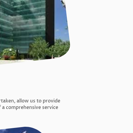
aken, allow us to provide
f a comprehensive service