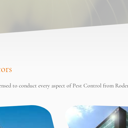
tors
censed to conduct every aspect of Pest Control from Rode