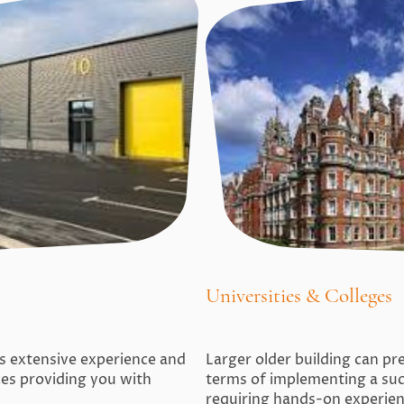
Universities & Colleges
es extensive experience and
Larger older building can pre
ices providing you with
terms of implementing a su
requiring hands-on experie