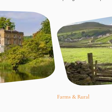
Farms & Rural