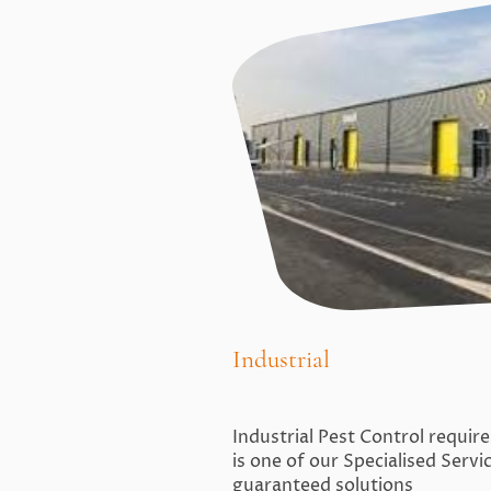
Industrial
Industrial Pest Control requir
is one of our Specialised Serv
guaranteed solutions