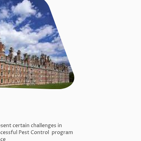
sent certain challenges in
ccessful Pest Control program
nce