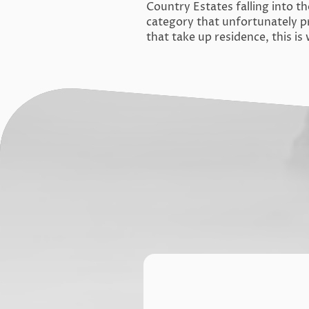
Country Estates falling into th
category that unfortunately p
that take up residence, this i