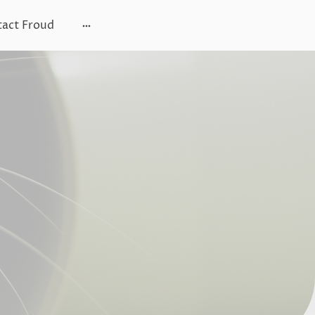
act Froud