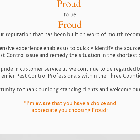
Proud
to be
Froud
ur reputation that has been built on word of mouth rec
nsive experience enables us to quickly identify the sourc
est Control issue and remedy the situation in the shortest 
pride in customer service as we continue to be regarded 
remier Pest Control Professionals within the Three Counti
ortunity to thank our long standing clients and welcome o
"I'm aware that you have a choice and
appreciate you choosing Froud"