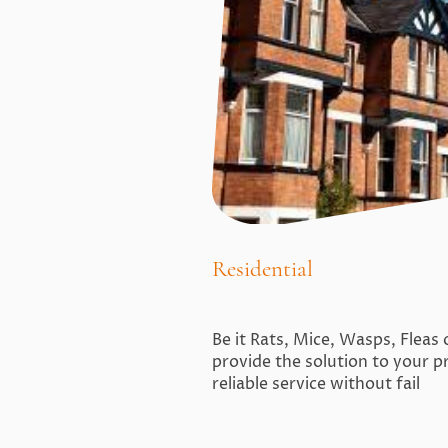
Residential
Be it Rats, Mice, Wasps, Fleas
provide the solution to your p
reliable service without fail