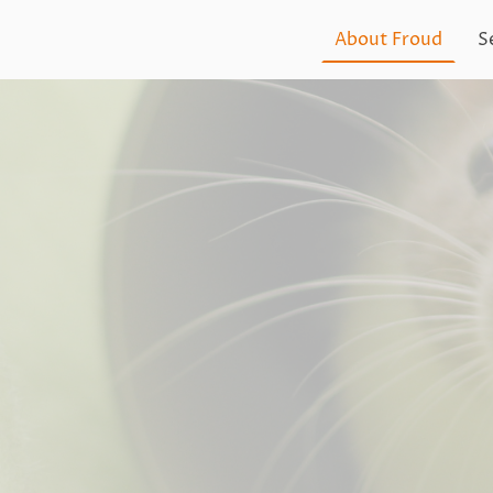
About Froud
S