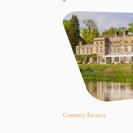
Country Estates