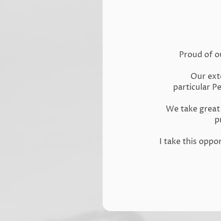
Proud of o
Our exte
particular P
We take great 
p
I take this opp