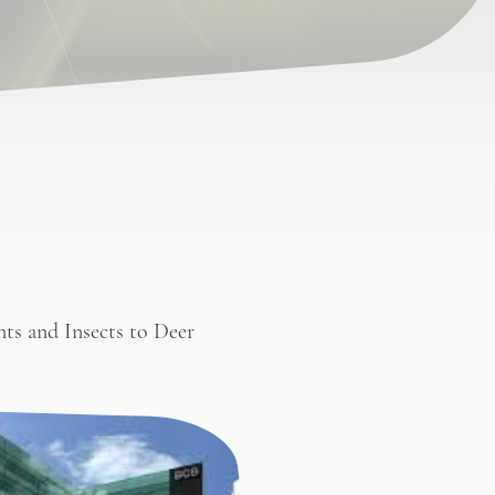
nts and Insects to Deer