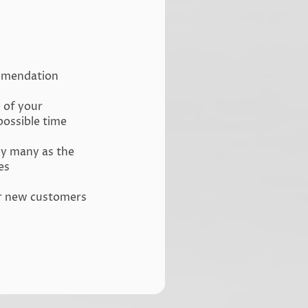
ommendation
e of your
possible time
by many as the
es
ur new customers