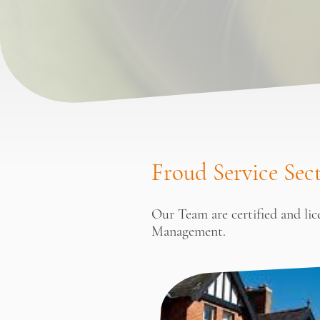
Froud Service Sec
Our Team are certified and li
Management.