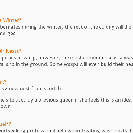
e Winter?
ernates during the winter, the rest of the colony will die
emerges
ir Nests?
species of wasp, however, the most common places a wasp
fts, and in the ground. Some wasps will even build their ne
st?
ds a new nest from scratch
site used by a previous queen if she feels this is an ideal
r own
self?
seeking professional help when treating wasp nests due