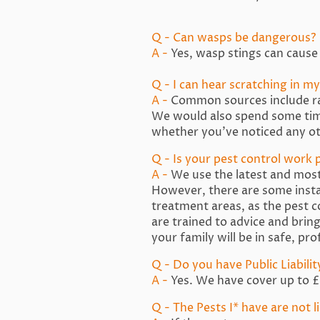
Q - Can wasps be dangerous?
A -
Yes, wasp stings can cause 
Q - I can hear scratching in my 
A -
Common sources include rats
We would also spend some time
whether you’ve noticed any ot
Q - Is your pest control work p
A -
We use the latest and most 
However, there are some insta
treatment areas, as the pest 
are trained to advice and brin
your family will be in safe, pr
Q - Do you have Public Liabili
A -
Yes. We have cover up to £5
Q - The Pests I* have are not 