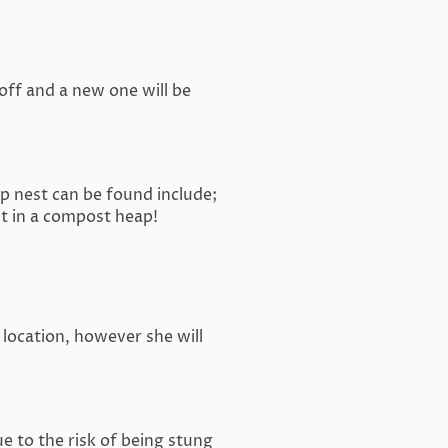
 off and a new one will be
 nest can be found include;
st in a compost heap!
 location, however she will
 to the risk of being stung