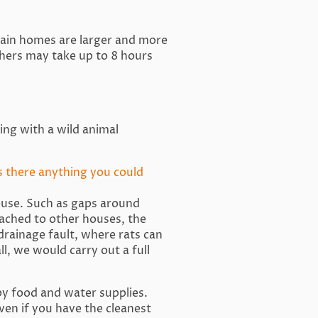
tain homes are larger and more
hers may take up to 8 hours
ling with a wild animal
s there anything you could
house. Such as gaps around
ttached to other houses, the
 drainage fault, where rats can
l, we would carry out a full
by food and water supplies.
ven if you have the cleanest