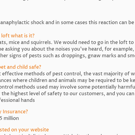
anaphylactic shock and in some cases this reaction can be 
loft what is it?
, mice and squirrels. We would need to go in the loft to 
 asking you about the noises you’ve heard, for example,
her signs of pests such as droppings, gnaw marks and sme
et and child safe?
effective methods of pest control, the vast majority of wh
nces where children and animals may be required to be k
control methods used may involve some potentially harmfu
g the highest level of safety to our customers, and you can
ofessional hands
ty Insurance?
 million
listed on your website