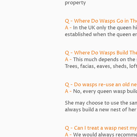
property
Q - Where Do Wasps Go in Th
A -
In the UK only the queen hib
established when the queen 
Q - Where Do Wasps Build The
A -
This much depends on the 
Trees, facias, eaves, sheds, lo
Q - Do wasps re-use an old ne
A -
No, every queen wasp buil
She may choose to use the same 
always build a new nest of he
Q - Can I treat a wasp nest my
A -
We would always recommend 