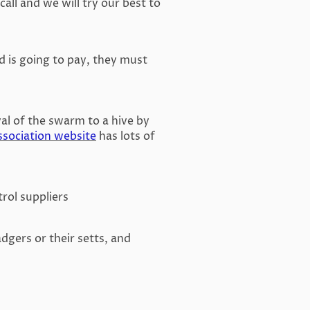
all and we will try our best to
d is going to pay, they must
al of the swarm to a hive by
ssociation website
has lots of
rol suppliers
badgers or their setts, and