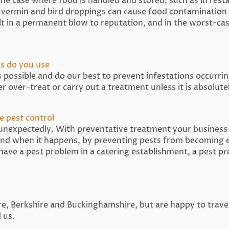
 the case where food is handled and stored, such as in rest
vermin and bird droppings can cause food contamination 
ult in a permanent blow to reputation, and in the worst-cas
s do you use
possible and do our best to prevent infestations occurring
er over-treat or carry out a treatment unless it is absolut
e pest control
 unexpectedly. With preventative treatment your business 
 and when it happens, by preventing pests from becoming e
 have a pest problem in a catering establishment, a pest pr
, Berkshire and Buckinghamshire, but are happy to travel f
 us.