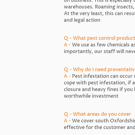
on business. This is especially
warehouses. Roaming insects, 
At the very least, this can res
and legal action
Q - What pest control product
A -
We use as few chemicals as 
importantly, our staff will nev
Q - Why do I need preventativ
A -
Pest infestation can occur
cope with pest infestation, if
closure and heavy fines if you
worthwhile investment
Q - What areas do you cover
A -
We cover south Oxfordshire
effective for the customer and