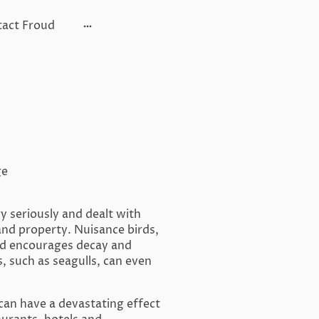
act Froud
ge
y seriously and dealt with
and property. Nuisance birds,
ind encourages decay and
, such as seagulls, can even
 can have a devastating effect