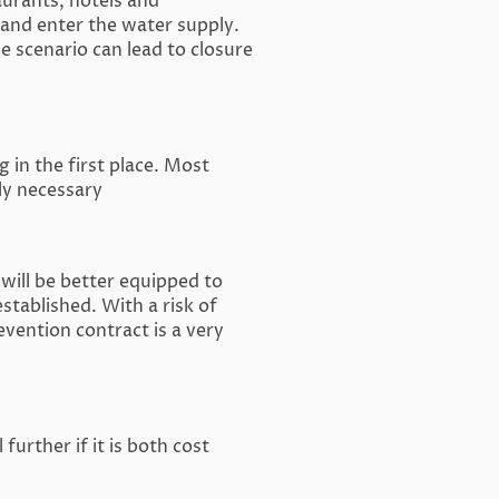
aurants, hotels and
and enter the water supply.
e scenario can lead to closure
 in the first place. Most
ely necessary
will be better equipped to
stablished. With a risk of
evention contract is a very
urther if it is both cost