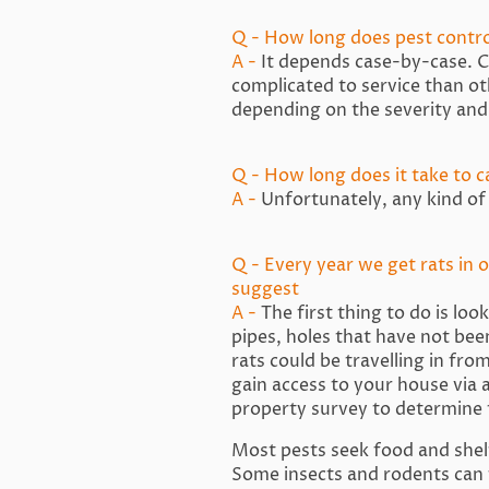
Q - How long does pest contr
A -
It depends case-by-case. Ce
complicated to service than o
depending on the severity and
Q - How long does it take to ca
A -
Unfortunately, any kind of 
Q - Every year we get rats in 
suggest
A -
The first thing to do is lo
pipes, holes that have not been
rats could be travelling in fro
gain access to your house via 
property survey to determine 
Most pests seek food and shelt
Some insects and rodents can f