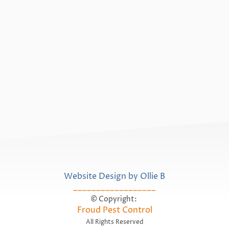
Website Design by Ollie B
__________________
© Copyright:
Froud Pest Control
All Rights Reserved