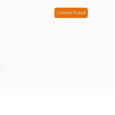
Contact Froud