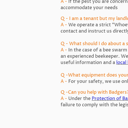
A -
If the pest you are concerne
accommodate your needs
Q - I am a tenant but my landl
A -
We operate a strict “Whoeve
contact and instruct us directl
Q - What should I do about a
A -
In the case of a bee swarm
an experienced beekeeper. We 
useful information and a
local
Q -What equipment does you
A -
For your safety, we use onl
Q -Can you help with Badgers
A -
Under the
Protection of B
failure to comply with the legi