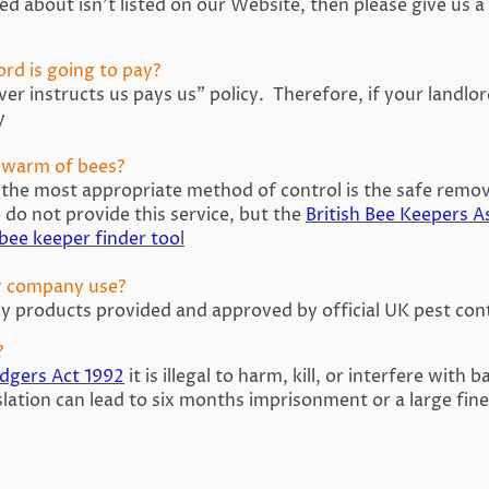
d about isn’t listed on our Website, then please give us a c
ord is going to pay?
r instructs us pays us” policy. Therefore, if your landlor
y
 swarm of bees?
 the most appropriate method of control is the safe remov
do not provide this service, but the
British Bee Keepers A
 bee keeper finder too
l
r company use?
y products provided and approved by official UK pest cont
?
adgers Act 1992
it is illegal to harm, kill, or interfere with 
slation can lead to six months imprisonment or a large fine