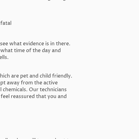
fatal
see what evidence is in there.
 what time of the day and
lls.
ich are pet and child friendly.
ept away from the active
l chemicals. Our technicians
 feel reassured that you and