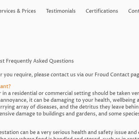
ervices & Prices
Testimonials
Certifications
Cont
ost Frequently Asked Questions
r you require, please contact us via our Froud Contact pa
tant?
 in a residential or commercial setting should be taken ver
n annoyance, it can be damaging to your health, wellbeing 
rrying array of diseases, and the detritus they leave beh
tensive damage to buildings and gardens, and some species
festation can be a very serious health and safety issue and