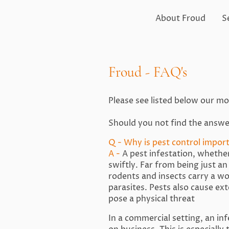
About Froud
S
Froud - FAQ's
Please see listed below our m
Should you not find the answe
Q - Why is pest control impor
A -
A pest infestation, whether
swiftly. Far from being just a
rodents and insects carry a wo
parasites. Pests also cause ex
pose a physical threat
In a commercial setting, an in