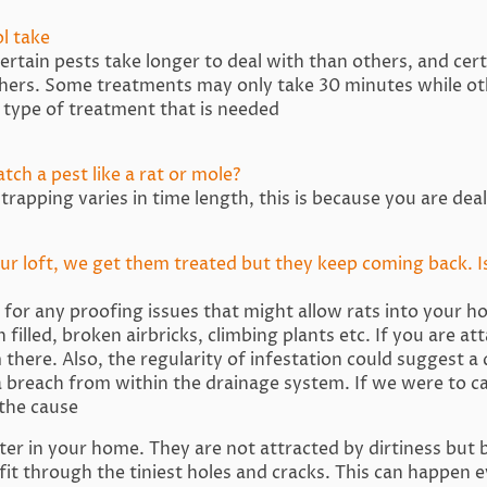
ol take
rtain pests take longer to deal with than others, and cer
thers. Some treatments may only take 30 minutes while ot
 type of treatment that is needed
tch a pest like a rat or mole?
trapping varies in time length, this is because you are dea
our loft, we get them treated but they keep coming back. I
ok for any proofing issues that might allow rats into your 
 filled, broken airbricks, climbing plants etc. If you are a
m there. Also, the regularity of infestation could suggest a
a breach from within the drainage system. If we were to cal
the cause
er in your home. They are not attracted by dirtiness but 
it through the tiniest holes and cracks. This can happen e